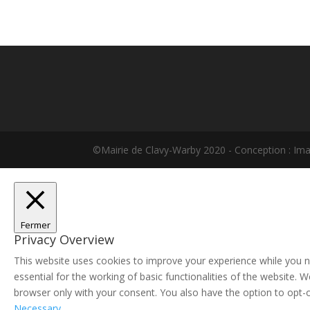
©Mairie de Clavy-Warby 2020 - Conception : Im
Fermer
Privacy Overview
This website uses cookies to improve your experience while you n
essential for the working of basic functionalities of the website.
browser only with your consent. You also have the option to opt-
Necessary