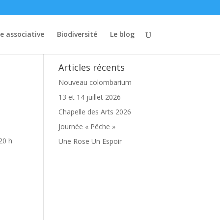
ie associative
Biodiversité
Le blog
Articles récents
Nouveau colombarium
13 et 14 juillet 2026
Chapelle des Arts 2026
Journée « Pêche »
20 h
Une Rose Un Espoir