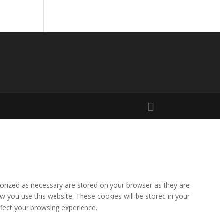
gorized as necessary are stored on your browser as they are
ow you use this website. These cookies will be stored in your
fect your browsing experience.