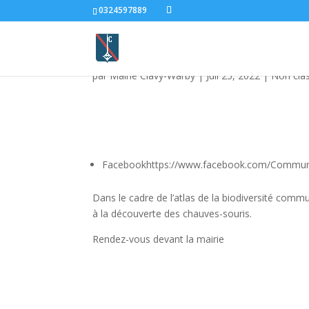
0324597889
Animation chauves so
par
Mairie Clavy-Warby
|
Juil 25, 2022
|
Non cla
Facebookhttps://www.facebook.com/Commu
Dans le cadre de l’atlas de la biodiversité com
à la découverte des chauves-souris.
Rendez-vous devant la mairie