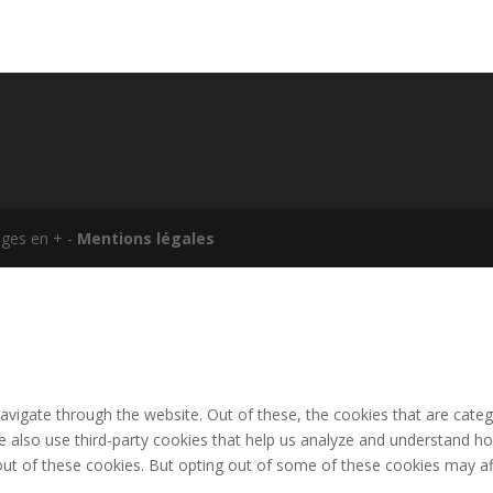
ages en + -
Mentions légales
avigate through the website. Out of these, the cookies that are cate
 We also use third-party cookies that help us analyze and understand h
out of these cookies. But opting out of some of these cookies may af