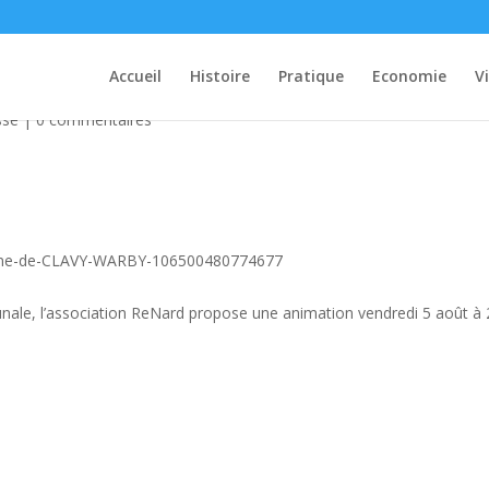
uris
Accueil
Histoire
Pratique
Economie
V
ssé
|
0 commentaires
ne-de-CLAVY-WARBY-106500480774677
munale, l’association ReNard propose une animation vendredi 5 août à 